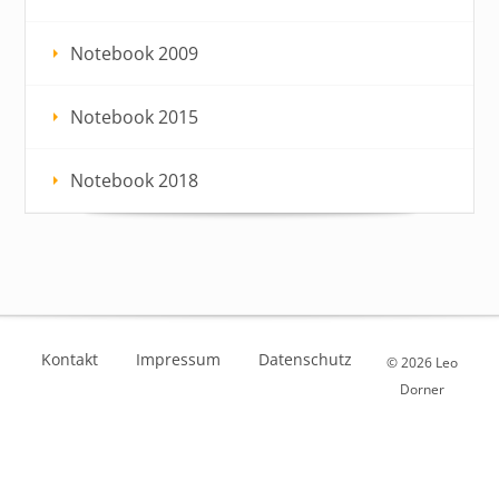
Notebook 2009
Notebook 2015
Notebook 2018
Kontakt
Impressum
Datenschutz
© 2026 Leo
Dorner