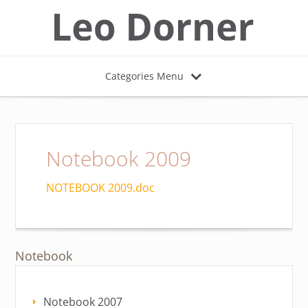
Categories Menu
Notebook 2009
NOTEBOOK 2009.doc
Notebook
Notebook 2007